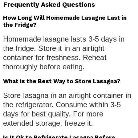
Frequently Asked Questions
How Long Will Homemade Lasagne Last in
the Fridge?
Homemade lasagne lasts 3-5 days in
the fridge. Store it in an airtight
container for freshness. Reheat
thoroughly before eating.
What is the Best Way to Store Lasagna?
Store lasagna in an airtight container in
the refrigerator. Consume within 3-5
days for best quality. For more
extended storage, freeze it.
Is It Ok to Refrigerate Lasagna Before