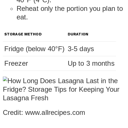
Reheat only the portion you plan to
eat.
STORAGE METHOD
DURATION
Fridge (below 40°F)
3-5 days
Freezer
Up to 3 months
Credit: www.allrecipes.com