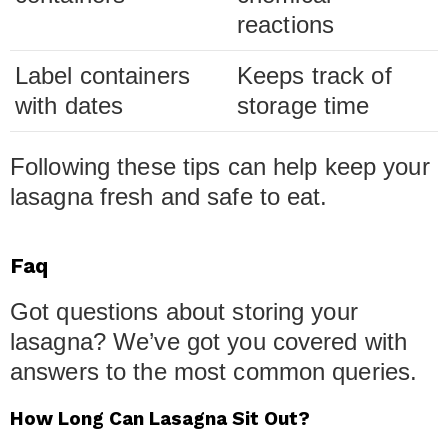
reactions
Label containers
Keeps track of
with dates
storage time
Following these tips can help keep your
lasagna fresh and safe to eat.
Faq
Got questions about storing your
lasagna? We’ve got you covered with
answers to the most common queries.
How Long Can Lasagna Sit Out?