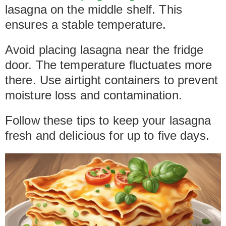
lasagna on the middle shelf. This
ensures a stable temperature.
Avoid placing lasagna near the fridge
door. The temperature fluctuates more
there. Use airtight containers to prevent
moisture loss and contamination.
Follow these tips to keep your lasagna
fresh and delicious for up to five days.