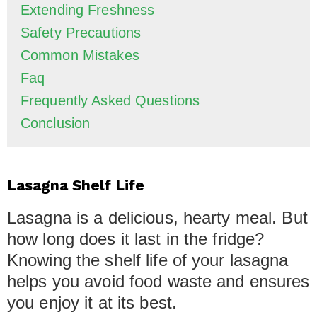
Extending Freshness
Safety Precautions
Common Mistakes
Faq
Frequently Asked Questions
Conclusion
Lasagna Shelf Life
Lasagna is a delicious, hearty meal. But
how long does it last in the fridge?
Knowing the shelf life of your lasagna
helps you avoid food waste and ensures
you enjoy it at its best.