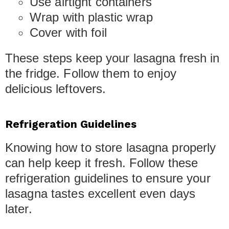
Use airtight containers
Wrap with plastic wrap
Cover with foil
These steps keep your lasagna fresh in
the fridge. Follow them to enjoy
delicious leftovers.
Refrigeration Guidelines
Knowing how to store lasagna properly
can help keep it fresh. Follow these
refrigeration guidelines to ensure your
lasagna tastes excellent even days
later.