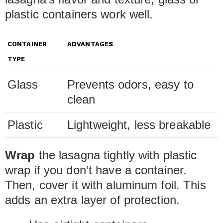
plastic containers work well.
CONTAINER
ADVANTAGES
TYPE
Glass
Prevents odors, easy to
clean
Plastic
Lightweight, less breakable
Wrap
the lasagna tightly with plastic
wrap if you don’t have a container.
Then, cover it with aluminum foil. This
adds an extra layer of protection.