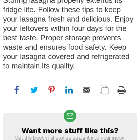
Storing lasagna properly extends its
fridge life. Follow these tips to keep
your lasagna fresh and delicious. Enjoy
your leftovers within four days for the
best taste. Proper storage prevents
waste and ensures food safety. Keep
your lasagna covered and refrigerated
to maintain its quality.
Want more stuff like this?
NEWSLETTER
Get the best viral stories straight into your inbox!