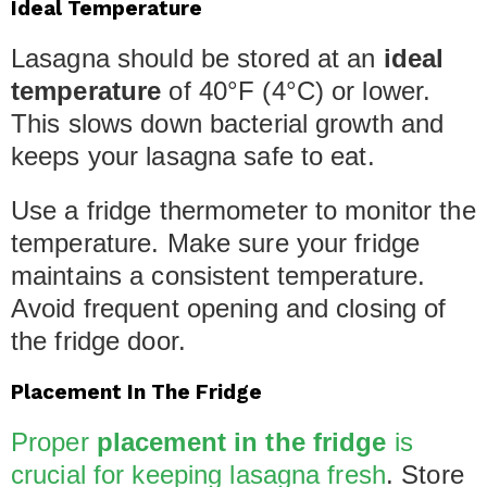
Ideal Temperature
Lasagna should be stored at an
ideal
temperature
of 40°F (4°C) or lower.
This slows down bacterial growth and
keeps your lasagna safe to eat.
Use a fridge thermometer to monitor the
temperature. Make sure your fridge
maintains a consistent temperature.
Avoid frequent opening and closing of
the fridge door.
Placement In The Fridge
Proper
placement in the fridge
is
crucial for keeping lasagna fresh
. Store