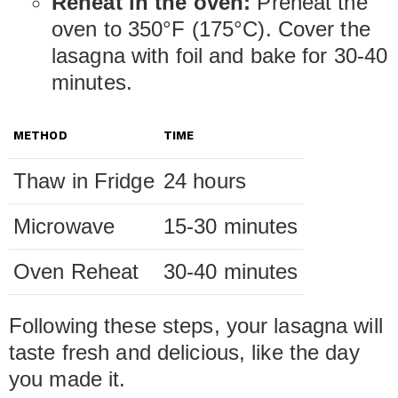
Reheat in the oven:
Preheat the
oven to 350°F (175°C). Cover the
lasagna with foil and bake for 30-40
minutes.
METHOD
TIME
Thaw in Fridge
24 hours
Microwave
15-30 minutes
Oven Reheat
30-40 minutes
Following these steps, your lasagna will
taste fresh and delicious, like the day
you made it.