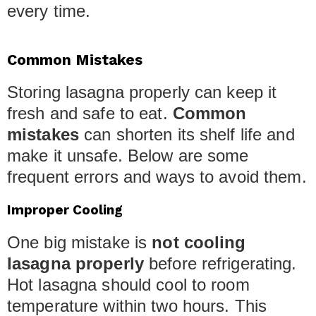
every time.
Common Mistakes
Storing lasagna properly can keep it
fresh and safe to eat.
Common
mistakes
can shorten its shelf life and
make it unsafe. Below are some
frequent errors and ways to avoid them.
Improper Cooling
One big mistake is
not cooling
lasagna properly
before refrigerating.
Hot lasagna should cool to room
temperature within two hours. This