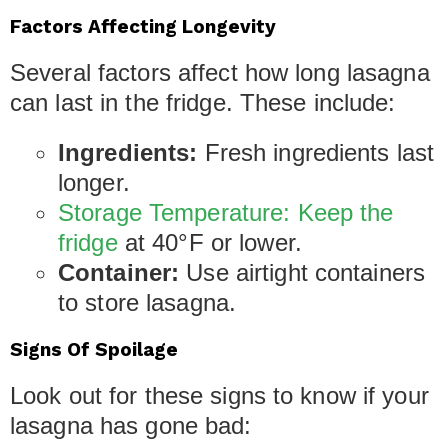
Factors Affecting Longevity
Several factors affect how long lasagna
can last in the fridge. These include:
Ingredients:
Fresh ingredients last
longer.
Storage Temperature: Keep the
fridge
at 40°F or lower.
Container:
Use airtight containers
to store lasagna.
Signs Of Spoilage
Look out for these signs to know if your
lasagna has gone bad: