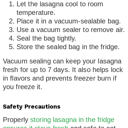
Let the lasagna cool to room
temperature.
Place it in a vacuum-sealable bag.
Use a vacuum sealer to remove air.
Seal the bag tightly.
Store the sealed bag in the fridge.
Vacuum sealing can keep your lasagna
fresh for up to 7 days. It also helps lock
in flavors and prevents freezer burn if
you freeze it.
Safety Precautions
Properly
storing lasagna in the fridge