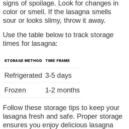
signs of spoilage. Look for changes in
color or smell. If the lasagna smells
sour or looks slimy, throw it away.
Use the table below to track storage
times for lasagna:
STORAGE METHOD
TIME FRAME
Refrigerated
3-5 days
Frozen
1-2 months
Follow these storage tips to keep your
lasagna fresh and safe. Proper storage
ensures you enjoy delicious lasagna