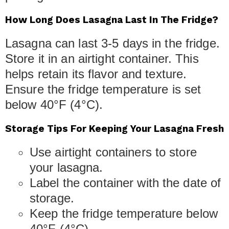
How Long Does Lasagna Last In The Fridge?
Lasagna can last 3-5 days in the fridge.
Store it in an airtight container. This
helps retain its flavor and texture.
Ensure the fridge temperature is set
below 40°F (4°C).
Storage Tips For Keeping Your Lasagna Fresh
Use airtight containers to store
your lasagna.
Label the container with the date of
storage.
Keep the fridge temperature below
40°F (4°C).