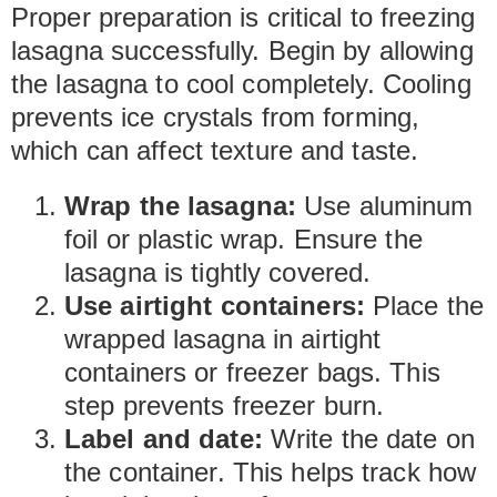
Proper preparation is critical to freezing
lasagna successfully. Begin by allowing
the lasagna to cool completely. Cooling
prevents ice crystals from forming,
which can affect texture and taste.
Wrap the lasagna:
Use aluminum
foil or plastic wrap. Ensure the
lasagna is tightly covered.
Use airtight containers:
Place the
wrapped lasagna in airtight
containers or freezer bags. This
step prevents freezer burn.
Label and date:
Write the date on
the container. This helps track how