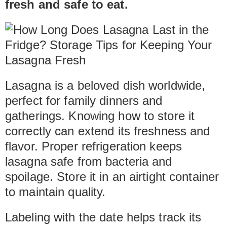
fresh and safe to eat.
Lasagna is a beloved dish worldwide,
perfect for family dinners and
gatherings. Knowing how to store it
correctly can extend its freshness and
flavor. Proper refrigeration keeps
lasagna safe from bacteria and
spoilage. Store it in an airtight container
to maintain quality.
Labeling with the date helps track its