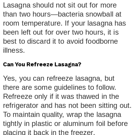
Lasagna should not sit out for more
than two hours—bacteria snowball at
room temperature. If your lasagna has
been left out for over two hours, it is
best to discard it to avoid foodborne
illness.
Can You Refreeze Lasagna?
Yes, you can refreeze lasagna, but
there are some guidelines to follow.
Refreeze only if it was thawed in the
refrigerator and has not been sitting out.
To maintain quality, wrap the lasagna
tightly in plastic or aluminum foil before
placing it back in the freezer.