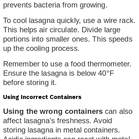
prevents bacteria from growing.
To cool lasagna quickly, use a wire rack.
This helps air circulate. Divide large
portions into smaller ones. This speeds
up the cooling process.
Remember to use a food thermometer.
Ensure the lasagna is below 40°F
before storing it.
Using Incorrect Containers
Using the wrong containers
can also
affect lasagna’s freshness. Avoid
storing lasagna in metal containers.