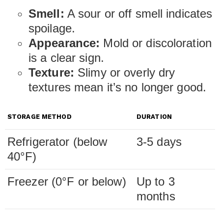
Smell:
A sour or off smell indicates
spoilage.
Appearance:
Mold or discoloration
is a clear sign.
Texture:
Slimy or overly dry
textures mean it’s no longer good.
STORAGE METHOD
DURATION
Refrigerator (below
3-5 days
40°F)
Freezer (0°F or below)
Up to 3
months