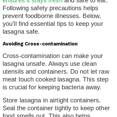
ensures it stays fresh
and safe to eat.
Following safety precautions helps
prevent foodborne illnesses. Below,
you’ll find essential tips to keep your
lasagna safe.
Avoiding Cross-contamination
Cross-contamination can make your
lasagna unsafe. Always use clean
utensils and containers. Do not let raw
meat touch cooked lasagna. This step
is crucial for keeping bacteria away.
Store lasagna in airtight containers.
Seal the container tightly to keep other
food smells out. This also helps