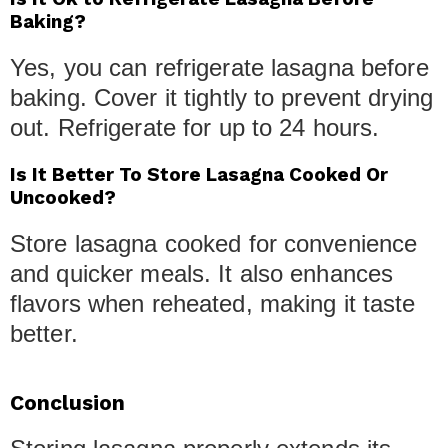
Baking?
Yes, you can refrigerate lasagna before
baking. Cover it tightly to prevent drying
out. Refrigerate for up to 24 hours.
Is It Better To Store Lasagna Cooked Or
Uncooked?
Store lasagna cooked for convenience
and quicker meals. It also enhances
flavors when reheated, making it taste
better.
Conclusion