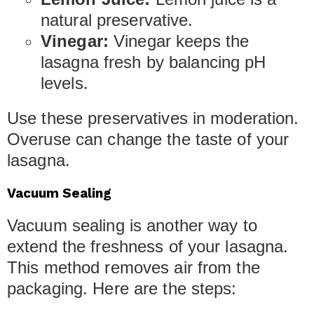
natural preservative.
Vinegar:
Vinegar keeps the
lasagna fresh by balancing pH
levels.
Use these preservatives in moderation.
Overuse can change the taste of your
lasagna.
Vacuum Sealing
Vacuum sealing is another way to
extend the freshness of your lasagna.
This method removes air from the
packaging. Here are the steps: