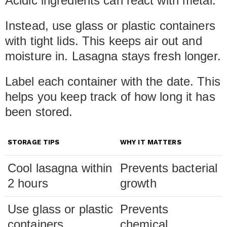
Acidic ingredients can react with metal.
Instead, use glass or plastic containers
with tight lids. This keeps air out and
moisture in. Lasagna stays fresh longer.
Label each container with the date. This
helps you keep track of how long it has
been stored.
STORAGE TIPS
WHY IT MATTERS
Cool lasagna within
Prevents bacterial
2 hours
growth
Use glass or plastic
Prevents
containers
chemical