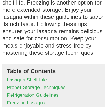
shelf life. Freezing is another option for
more extended storage. Enjoy your
lasagna within these guidelines to savor
its rich taste. Following these tips
ensures your lasagna remains delicious
and safe for consumption. Keep your
meals enjoyable and stress-free by
mastering these storage techniques.
Table of Contents
Lasagna Shelf Life
Proper Storage Techniques
Refrigeration Guidelines
Freezing Lasagna