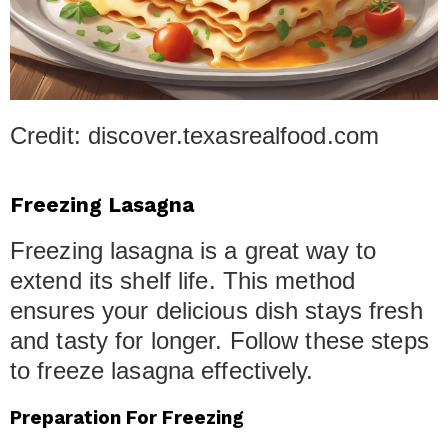
Credit: discover.texasrealfood.com
Freezing Lasagna
Freezing lasagna is a great way to
extend its shelf life. This method
ensures your delicious dish stays fresh
and tasty for longer. Follow these steps
to freeze lasagna effectively.
Preparation For Freezing