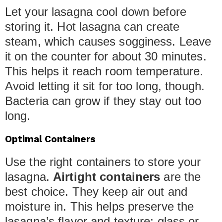
Let your lasagna cool down before
storing it. Hot lasagna can create
steam, which causes sogginess. Leave
it on the counter for about 30 minutes.
This helps it reach room temperature.
Avoid letting it sit for too long, though.
Bacteria can grow if they stay out too
long.
Optimal Containers
Use the right containers to store your
lasagna.
Airtight containers
are the
best choice. They keep air out and
moisture in. This helps preserve the
lasagna’s flavor and texture; glass or