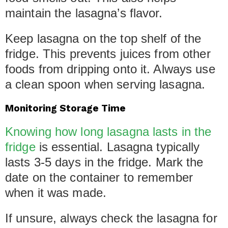
maintain the lasagna’s flavor.
Keep lasagna on the top shelf of the
fridge. This prevents juices from other
foods from dripping onto it. Always use
a clean spoon when serving lasagna.
Monitoring Storage Time
Knowing how long lasagna lasts in the
fridge
is essential. Lasagna typically
lasts 3-5 days in the fridge. Mark the
date on the container to remember
when it was made.
If unsure, always check the lasagna for