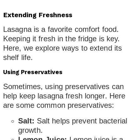
Extending Freshness
Lasagna is a favorite comfort food.
Keeping it fresh in the fridge is key.
Here, we explore ways to extend its
shelf life.
Using Preservatives
Sometimes, using preservatives can
help keep lasagna fresh longer. Here
are some common preservatives:
Salt:
Salt helps prevent bacterial
growth.
Lemon Juice:
Lemon juice is a