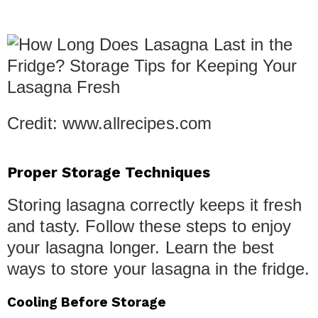
Credit: www.allrecipes.com
Proper Storage Techniques
Storing lasagna correctly keeps it fresh
and tasty. Follow these steps to enjoy
your lasagna longer. Learn the best
ways to store your lasagna in the fridge.
Cooling Before Storage