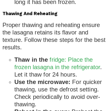
long it has been frozen.
Thawing And Reheating
Proper thawing and reheating ensure
the lasagna retains its flavor and
texture. Follow these steps for the best
results.
Thaw in the
fridge: Place the
frozen lasagna in the refrigerator
.
Let it thaw for 24 hours.
Use the microwave:
For quicker
thawing, use the defrost setting.
Check periodically to avoid over-
thawing.