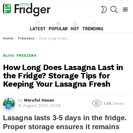
SEARCH
SWITCH
SKIN
Menu
LATEST
POPULAR
HOT
TRENDING
You are here:
Home
Freezers
How Long Does Lasagna Last in the Fridge? Storage Tips for Keeping Your Lasagna Fresh
BLOG
FREEZERS
How Long Does Lasagna Last in
the Fridge? Storage Tips for
Keeping Your Lasagna Fresh
by
Maruful Hasan
1.8k
Views
15 August 2024, 13:04
Lasagna lasts 3-5 days in the fridge.
Proper storage ensures it remains